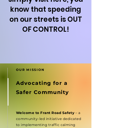
know that speeding
on our streets is OUT
OF CONTROL!
OUR MISSION
Advocating for a
Safer Community
Welcome to Frant Road Safety
– a
community-led initiative dedicated
to implementing traffic calming