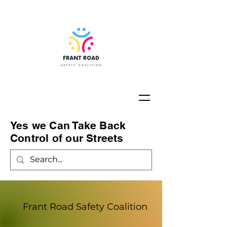
Yes we Can Take Back
Control of our Streets
Frant Road Safety Coalition