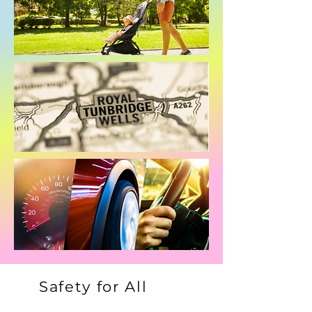
Safety for All