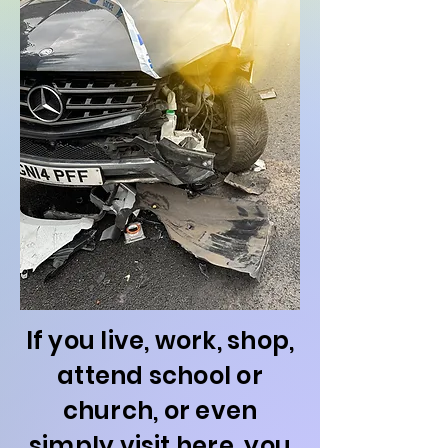
If you live, work, shop,
attend school or
church, or even
simply visit here, you