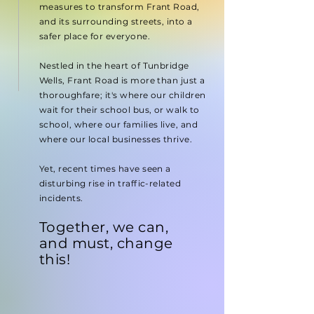
measures to transform Frant Road,
and its surrounding streets, into a
safer place for everyone.
Nestled in the heart of Tunbridge
Wells, Frant Road is more than just a
thoroughfare; it's where our children
wait for their school bus, or walk to
school, where our families live, and
where our local businesses thrive.
Yet, recent times have seen a
disturbing rise in traffic-related
incidents.
Together,
we can,
and must, change
this!