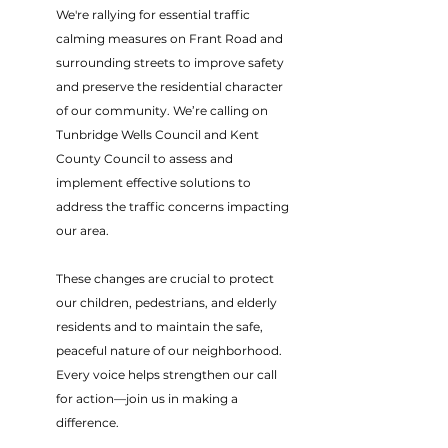
We're rallying for essential traffic
calming measures on Frant Road and
surrounding streets to improve safety
and preserve the residential character
of our community. We’re calling on
Tunbridge Wells Council and Kent
County Council to assess and
implement effective solutions to
address the traffic concerns impacting
our area.
These changes are crucial to protect
our children, pedestrians, and elderly
residents and to maintain the safe,
peaceful nature of our neighborhood.
Every voice helps strengthen our call
for action—join us in making a
difference.