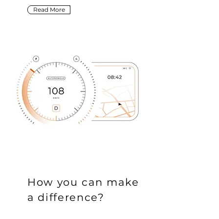
Read More
How you can make
a difference?