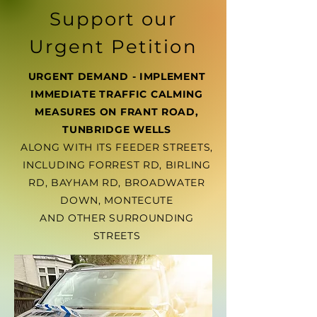
Support our
Urgent Petition
URGENT DEMAND - IMPLEMENT
IMMEDIATE TRAFFIC CALMING
MEASURES ON FRANT ROAD,
TUNBRIDGE WELLS
ALONG WITH ITS FEEDER STREETS,
INCLUDING FORREST RD, BIRLING
RD, BAYHAM RD, BROADWATER
DOWN, MONTECUTE
AND OTHER SURROUNDING
STREETS