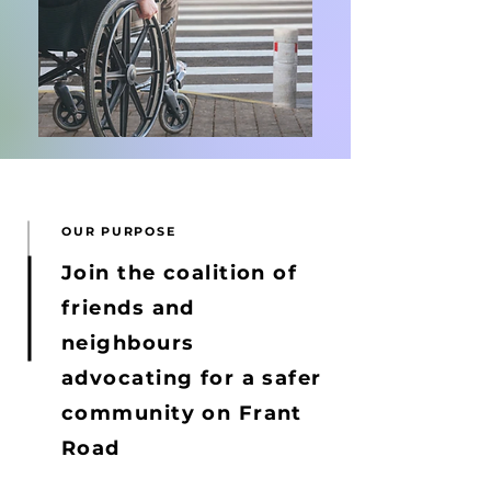
OUR PURPOSE
Join the coalition of
friends and
neighbours
advocating for a safer
community on Frant
Road