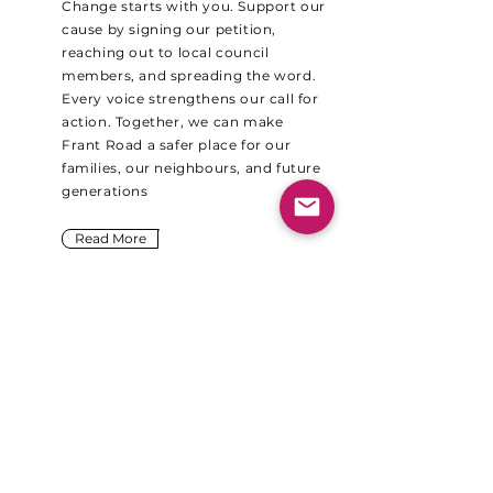
Change starts with you. Support our
cause by signing our petition,
reaching out to local council
members, and spreading the word.
Every voice strengthens our call for
action. Together, we can make
Frant Road a safer place for our
families, our neighbours, and future
generations
Read More
Please sign our
change.org petition
now!