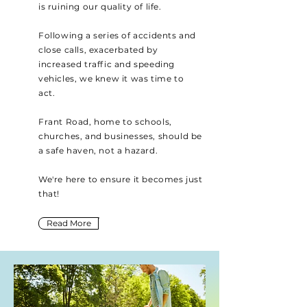
is ruining our quality of life.
Following a series of accidents and
close calls, exacerbated by
increased traffic and speeding
vehicles, we knew it was time to
act.
Frant Road, home to schools,
churches, and businesses, should be
a safe haven, not a hazard.
We're here to ensure it becomes just
that!
Read More