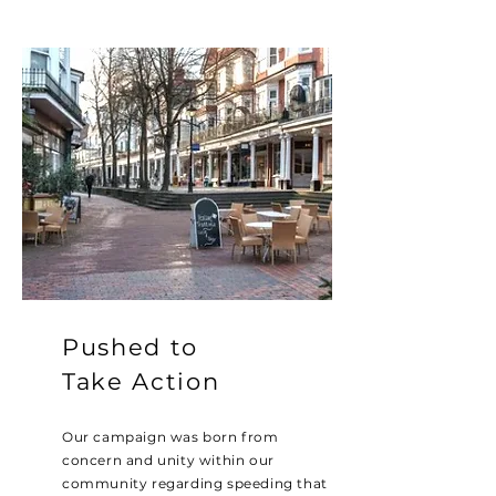
Pushed to
Take Action
Our campaign was born from
concern and unity within our
community regarding speeding that